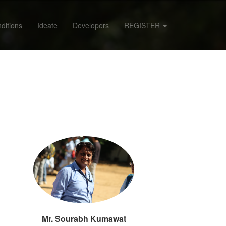
ditions
Ideate
Developers
REGISTER
Mr. Sourabh Kumawat