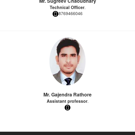
Mr. Sugreev Chaoudhary
Technical Officer
.
8769466046
Mr. Gajendra Rathore
Assistant professor
.