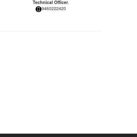
Technical Officer
.
9460222420