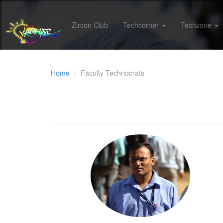
Zircon Club
Techcorner
Techzone
Home
Faculty Technocrats