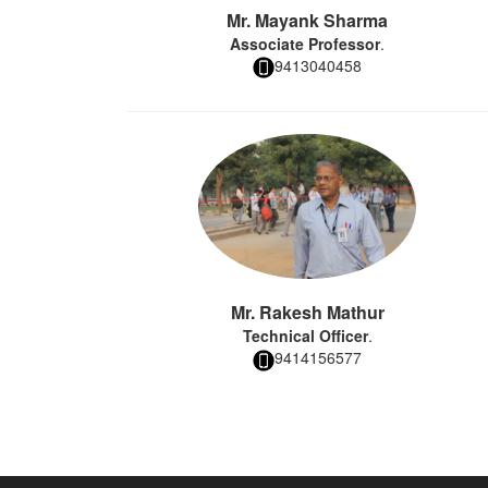
Mr. Mayank Sharma
Associate Professor
.
9413040458
Mr. Rakesh Mathur
Technical Officer
.
9414156577