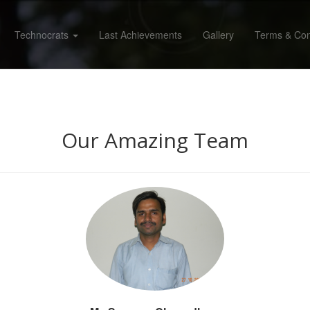
Technocrats
Last Achievements
Gallery
Terms & Con
Our Amazing Team